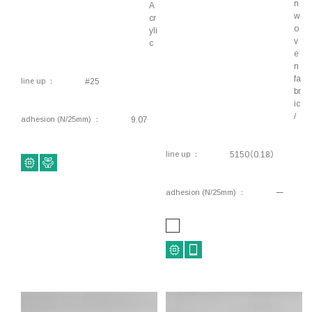
n
A
Component fixing, Double-sided tape
w
cr
o
yli
Interior components, Component fixing,
v
c
Harnesses, Wiring, Double-sided tape
e
n
Interior components, Component fixing,
fa
line up
#25
Waterproofing, Double-sided tape
br
ic
Lifestyle, Interior components, Rough surface
/
adhesion (N/25mm)
9.07
fixing, Component fixing, Double-sided tape
Conductive, Electromagnetic shielding, Anti-
line up
5150（0.18）
static, Thermal conductivity, Motor, Double-
sided tape
adhesion (N/25mm)
ー
Industrial, Piping, Ducts, Electrical components,
Waterproofing
Conductive, Electromagnetic shielding, Anti-
static, Thermal conductivity, Motor, Flame-
retardant, Double-sided tape
Conductive, Electromagnetic shielding, Anti-
static, Thermal conductivity, Motor, Flame-