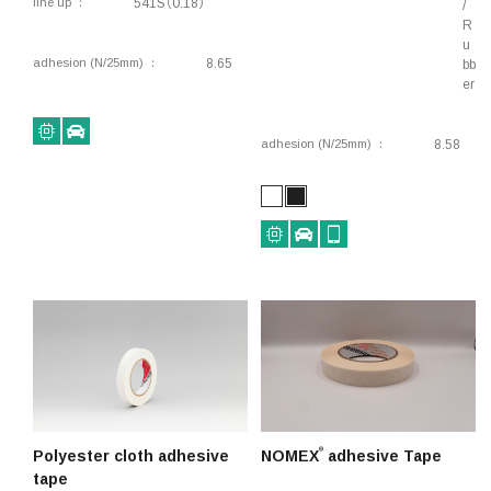
line up
541S（0.18）
/
R
u
adhesion (N/25mm)
8.65
bb
er
adhesion (N/25mm)
8.58
®
Polyester cloth adhesive
NOMEX
adhesive Tape
tape