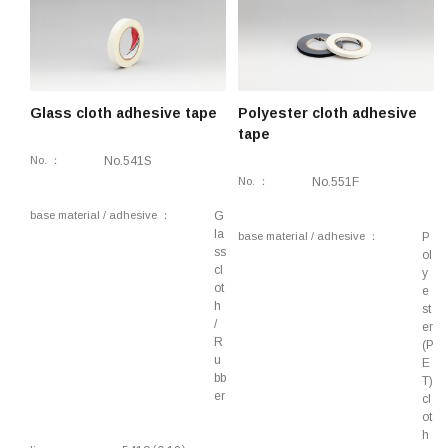
retardant
Conductive, Electromagnetic shielding, Anti-
static, Thermal conductivity, Flame-retardant
Piping, Ducts
Glass cloth adhesive tape
Polyester cloth adhesive
tape
Lifestyle, Industrial, Component fixing
No.
No.541S
Insulation, Flame-retardant, Masking, Electrical
No.
No.551F
components, Heat-resistant, Lubricity
base material / adhesive
G
Anti-slip, Mold releasability, Heat-resistant
la
base material / adhesive
P
ss
Construction, Industrial, Surface protection,
ol
cl
y
Binding, Removable
ot
e
h
st
/
er
R
(P
u
E
bb
T)
er
cl
ot
h