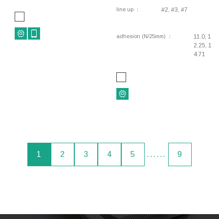
line up
#2, #3, #7
adhesion (N/25mm)
11.0, 1
2.25, 1
4.71
1
2
3
4
5
......
9