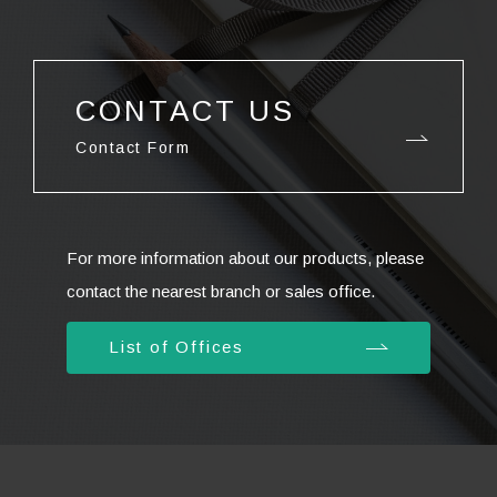
CONTACT US
Contact Form
For more information about our products, please
contact the nearest branch or sales office.
List of Offices