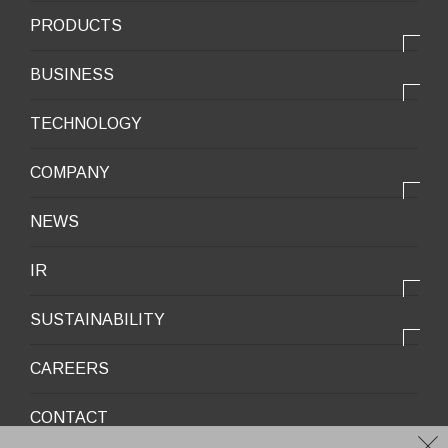
PRODUCTS
PRODUCTS
BUSINESS
Electronic products
OUR BUSINESS
TECHNOLOGY
Mobile Devices
OUR PRODUCTS
COMPANY
Mobility / New energy
OUR STRENGTH
Lifestyle / Packaging
会社情報トップ
NEWS
2025VISION
Infrastructure / Construction
Corporate Profile
IR
Environment / Ecology
Message from the President
IR情報トップ
Downloadable Materials
SUSTAINABILITY
Office Information
Top Message
Company History
サステナビリティトップ
CAREERS
Medium-Term Management Plan
Corporate Trademark
Environmental and Social Topics
CONTACT
General Meeting of Shareholders
Quality Policy