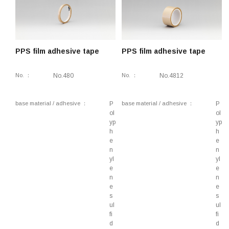
coated adhesive tape
Lifestyle, Construction, Rough surface fixing,
Double-coated adhesive tape
Component fixing, Lifestyle, Stationery,
PPS film adhesive tape
PPS film adhesive tape
Removable, Double-coated adhesive tape
Interior components, Component fixing,
No.
No.480
No.
No.4812
Removable, Double-coated adhesive tape
Lifestyle, Industrial, Component fixing,
base material / adhesive
P
base material / adhesive
P
Environmental impact reduction, Stationery,
ol
ol
yp
yp
Removable, Double-side adhesive tape
h
h
Electrical components, Component fixing, Heat-
e
e
n
n
resistant, Double-sided tape
yl
yl
Lifestyle, Component fixing, Double-sided tape
e
e
n
n
Industrial, Component fixing, Temporary fixing,
e
e
Double-sided tape
s
s
ul
ul
Industrial, Component fixing, Double-sided tape
fi
fi
d
d
Component fixing, Lifestyle, Industrial, Double-