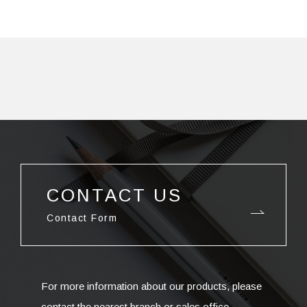
CONTACT US
Contact Form
For more information about our products, please
contact the nearest branch or sales office.