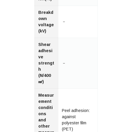
Breakd
own
－
voltage
(kV)
Shear
adhesi
ve
strengt
－
h
(N/400
㎟)
Measur
ement
conditi
Peel adhesion:
ons
against
and
polyester film
other
(PET)