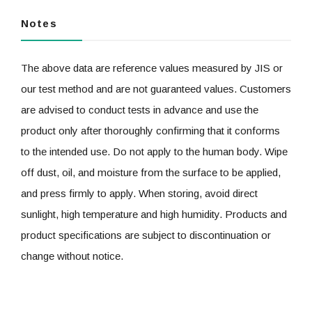
Notes
The above data are reference values measured by JIS or
our test method and are not guaranteed values. Customers
are advised to conduct tests in advance and use the
product only after thoroughly confirming that it conforms
to the intended use. Do not apply to the human body. Wipe
off dust, oil, and moisture from the surface to be applied,
and press firmly to apply. When storing, avoid direct
sunlight, high temperature and high humidity. Products and
product specifications are subject to discontinuation or
change without notice.