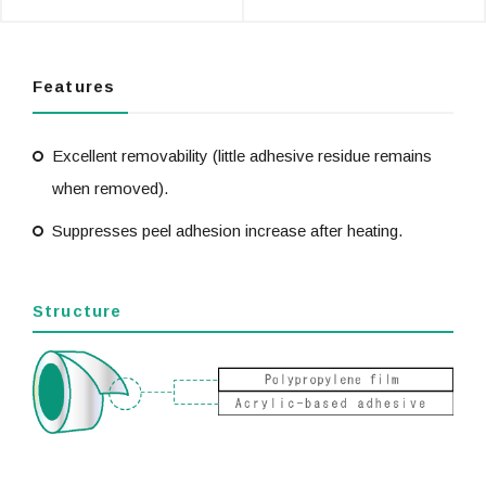
Features
Excellent removability (little adhesive residue remains
when removed).
Suppresses peel adhesion increase after heating.
Structure