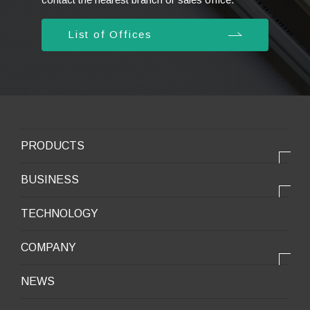
List of Offices
PRODUCTS
PRODUCTS
BUSINESS
Electronic products
OUR BUSINESS
TECHNOLOGY
Mobile Devices
OUR PRODUCTS
COMPANY
Mobility / New energy
OUR STRENGTH
Lifestyle / Packaging
会社情報トップ
NEWS
2025VISION
Infrastructure / Construction
Corporate Profile