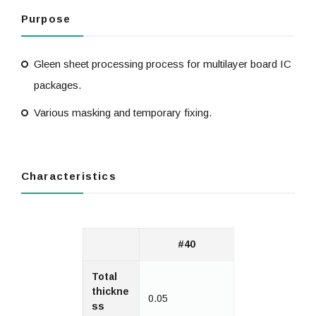
Purpose
Gleen sheet processing process for multilayer board IC
packages.
Various masking and temporary fixing.
Characteristics
#40
Total
thickne
0.05
ss