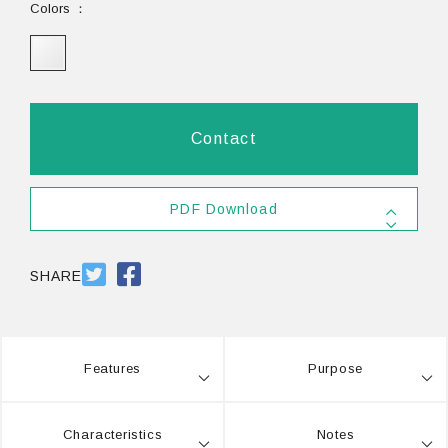
Colors
Contact
PDF Download
SDS #40
PDF 803.5KB
SHARE
Features
Purpose
Characteristics
Notes