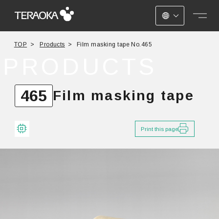
JAPANESE
TOP
Products
Film masking tape No.465
ENGLISH
PRODUCTS
CHINESE
465
Film masking tape
Print this page