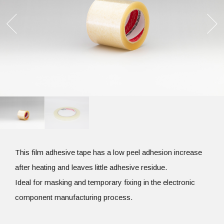
This film adhesive tape has a low peel adhesion increase
after heating and leaves little adhesive residue.
Ideal for masking and temporary fixing in the electronic
component manufacturing process.