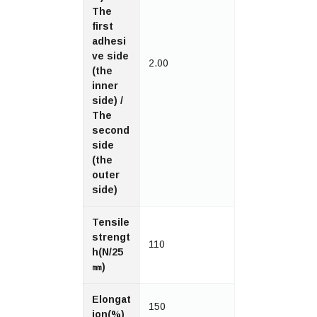
The
first
adhesi
ve side
2.00
(the
inner
side) /
The
second
side
(the
outer
side)
Tensile
strengt
110
h(N/25
㎜)
Elongat
150
ion(%)