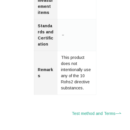
measur
ement
items
Standa
rds and
－
Certific
ation
This product
does not
Remark
intentionally use
s
any of the 10
Rohs2 directive
substances.
Test method and Terms