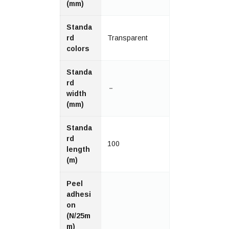
(mm)
Standa
rd
Transparent
colors
Standa
rd
－
width
(mm)
Standa
rd
100
length
(m)
Peel
adhesi
on
(N/25m
m)