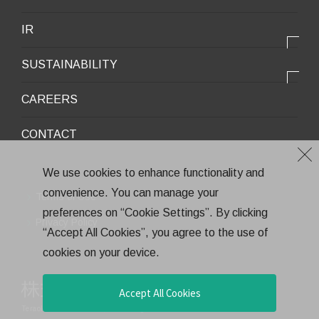
Infrastructure / Construction
Corporate Profile
IR
Environment / Ecology
Message from the President
IR情報トップ
Downloadable Materials
SUSTAINABILITY
Office Information
Top Message
Company History
サステナビリティトップ
CAREERS
Medium-Term Management Plan
Corporate Trademark
Environmental and Social Topics
CONTACT
General Meeting of Shareholders
Quality Policy
Financial Highlights
Environment
We use cookies to enhance functionality and
Stock Information
convenience. You can manage your
Health and Safety
Terms of Use
IR Calendar
preferences on “Cookie Settings”. By clicking
CSR
Privacy Policy
“Accept All Cookies”, you agree to the use of
Annual Report
Eco-Friendly Products and Technologies
cookies on your device.
Electronic Public Notice
Health Management
Corporate Governance
Accept All Cookies
Teraoka Seisakusho co.,Ltd.
All rights reserved.
Financial Results