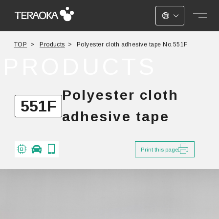
JAPANESE
TOP
Products
Polyester cloth adhesive tape No.551F
ENGLISH
PRODUCTS
CHINESE
Polyester cloth
551F
adhesive tape
Print this page