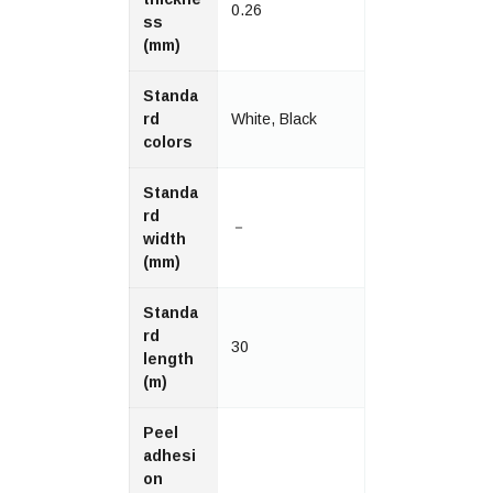
0.26
ss
(mm)
Standa
rd
White, Black
colors
Standa
rd
－
width
(mm)
Standa
rd
30
length
(m)
Peel
adhesi
on