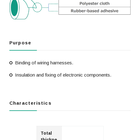
Purpose
Binding of wiring harnesses.
Insulation and fixing of electronic components.
Characteristics
Total
thickne