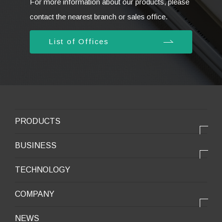
For more information about our products, please
contact the nearest branch or sales office.
List of Offices
PRODUCTS
PRODUCTS
BUSINESS
Electronic products
OUR BUSINESS
TECHNOLOGY
Mobile Devices
OUR PRODUCTS
COMPANY
Mobility / New energy
OUR STRENGTH
Lifestyle / Packaging
会社情報トップ
NEWS
2025VISION