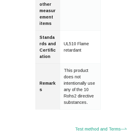
other
measur
ement
items
Standa
rds and
UL510 Flame
Certific
retardant
ation
This product
does not
Remark
intentionally use
s
any of the 10
Rohs2 directive
substances.
Test method and Terms