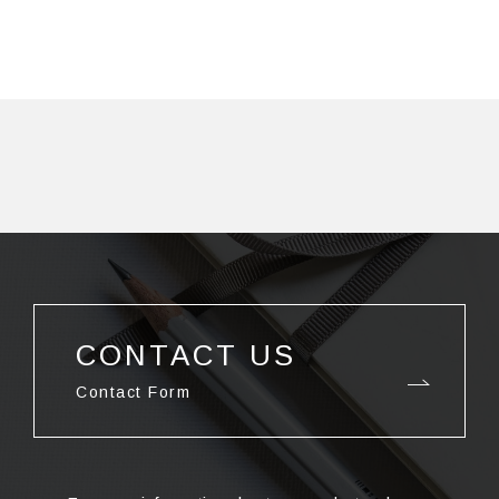
CONTACT US
Contact Form