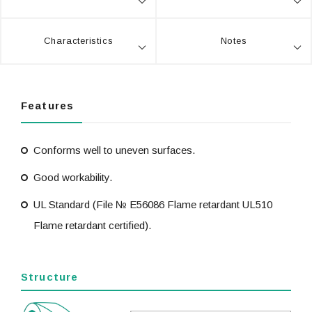
Characteristics
Notes
Features
Conforms well to uneven surfaces.
Good workability.
UL Standard (File № E56086 Flame retardant UL510
Flame retardant certified).
Structure