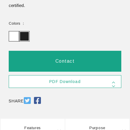
certified.
Colors
Contact
PDF Download
SDS
PDF 803.9KB
SHARE
Features
Purpose