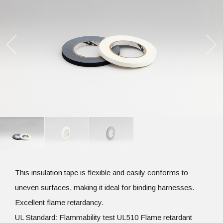
This insulation tape is flexible and easily conforms to
uneven surfaces, making it ideal for binding harnesses.
Excellent flame retardancy.
UL Standard: Flammability test UL510 Flame retardant