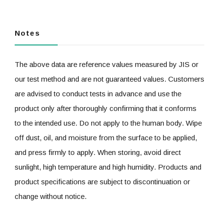
Notes
The above data are reference values measured by JIS or
our test method and are not guaranteed values. Customers
are advised to conduct tests in advance and use the
product only after thoroughly confirming that it conforms
to the intended use. Do not apply to the human body. Wipe
off dust, oil, and moisture from the surface to be applied,
and press firmly to apply. When storing, avoid direct
sunlight, high temperature and high humidity. Products and
product specifications are subject to discontinuation or
change without notice.