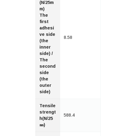
(N/25m
m)
The
first
adhesi
ve side
8.58
(the
inner
side) /
The
second
side
(the
outer
side)
Tensile
strengt
588.4
h(N/25
㎜)