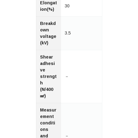
Elongat
30
ion(%)
Breakd
own
3.5
voltage
(kV)
Shear
adhesi
ve
strengt
－
h
(N/400
㎟)
Measur
ement
conditi
ons
and
－