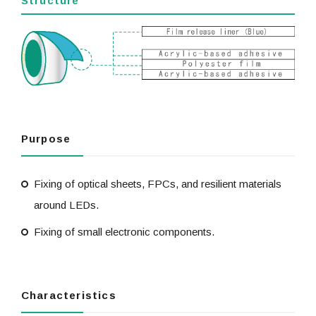
Structure
Purpose
Fixing of optical sheets, FPCs, and resilient materials
around LEDs.
Fixing of small electronic components.
Characteristics