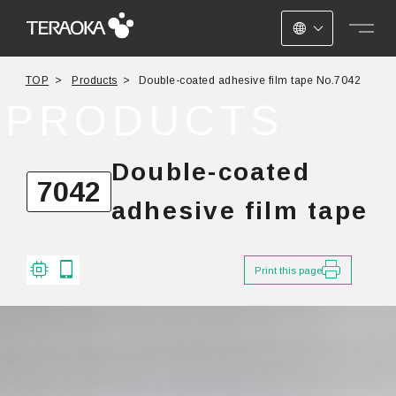
JAPANESE
TOP
Products
Double-coated adhesive film tape No.7042
ENGLISH
PRODUCTS
CHINESE
Double-coated
7042
adhesive film tape
Print this page