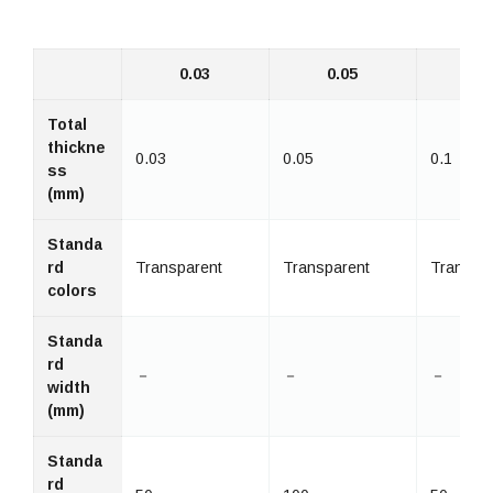
0.03
0.05
0
Total
thickne
0.03
0.05
0.1
ss
(mm)
Standa
rd
Transparent
Transparent
Transpa
colors
Standa
rd
－
－
－
width
(mm)
Standa
rd