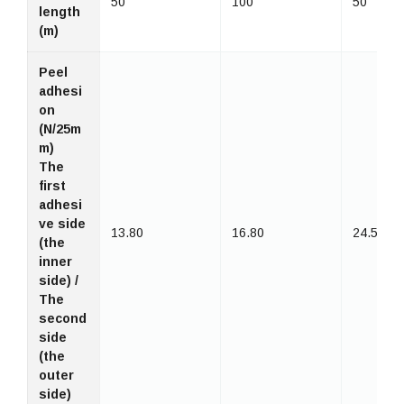
50
100
50
length
(m)
Peel
adhesi
on
(N/25m
m)
The
first
adhesi
ve side
13.80
16.80
24.50
(the
inner
side) /
The
second
side
(the
outer
side)