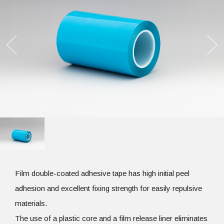
Film double-coated adhesive tape has high initial peel
adhesion and excellent fixing strength for easily repulsive
materials.
The use of a plastic core and a film release liner eliminates