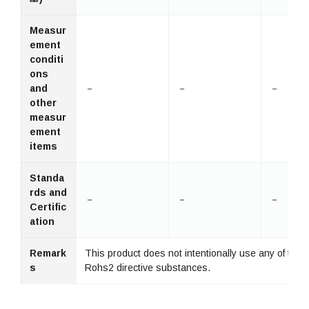
Measur
ement
conditi
ons
and
－
－
－
other
measur
ement
items
Standa
rds and
－
－
－
Certific
ation
Remark
This product does not intentionally use any of the 
s
Rohs2 directive substances.