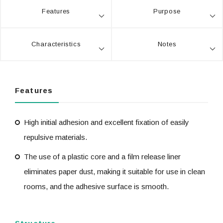
Features
Purpose
Characteristics
Notes
Features
High initial adhesion and excellent fixation of easily
repulsive materials.
The use of a plastic core and a film release liner
eliminates paper dust, making it suitable for use in clean
rooms, and the adhesive surface is smooth.