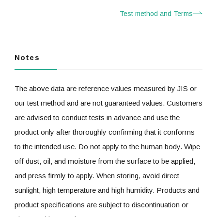
Test method and Terms
Notes
The above data are reference values measured by JIS or
our test method and are not guaranteed values. Customers
are advised to conduct tests in advance and use the
product only after thoroughly confirming that it conforms
to the intended use. Do not apply to the human body. Wipe
off dust, oil, and moisture from the surface to be applied,
and press firmly to apply. When storing, avoid direct
sunlight, high temperature and high humidity. Products and
product specifications are subject to discontinuation or