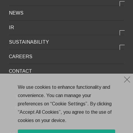
OUR STRENGTH
Lifestyle / Packaging
会社情報トップ
NEWS
2025VISION
Infrastructure / Construction
Corporate Profile
IR
Environment / Ecology
Message from the President
IR情報トップ
Downloadable Materials
SUSTAINABILITY
Office Information
Top Message
Company History
サステナビリティトップ
CAREERS
Medium-Term Management Plan
Corporate Trademark
Environmental and Social Topics
CONTACT
General Meeting of Shareholders
Quality Policy
Financial Highlights
Environment
We use cookies to enhance functionality and
Stock Information
convenience. You can manage your
Health and Safety
Terms of Use
IR Calendar
preferences on “Cookie Settings”. By clicking
CSR
Privacy Policy
“Accept All Cookies”, you agree to the use of
Annual Report
Eco-Friendly Products and Technologies
cookies on your device.
Electronic Public Notice
Health Management