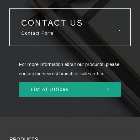
CONTACT US
Contact Form
For more information about our products, please
contact the nearest branch or sales office.
List of Offices
PRODUCTS