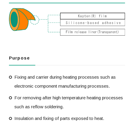
Purpose
Fixing and carrier during heating processes such as
electronic component manufacturing processes.
For removing after high temperature heating processes
such as reflow soldering.
Insulation and fixing of parts exposed to heat.