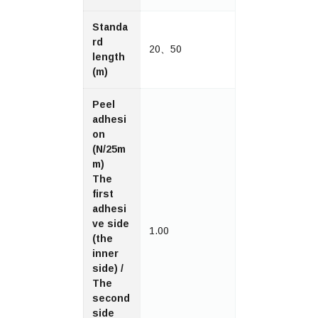
Standa
rd
20、50
length
(m)
Peel
adhesi
on
(N/25m
m)
The
first
adhesi
ve side
1.00
(the
inner
side) /
The
second
side