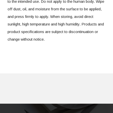
to the intended use. Do not apply to the human body. Wipe
off dust, oil, and moisture from the surface to be applied,
and press firmly to apply. When storing, avoid direct
sunlight, high temperature and high humidity. Products and
product specifications are subject to discontinuation or
change without notice.