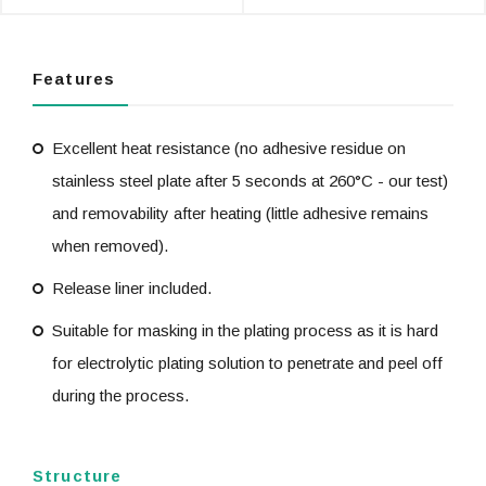
Features
Excellent heat resistance (no adhesive residue on
stainless steel plate after 5 seconds at 260°C - our test)
and removability after heating (little adhesive remains
when removed).
Release liner included.
Suitable for masking in the plating process as it is hard
for electrolytic plating solution to penetrate and peel off
during the process.
Structure