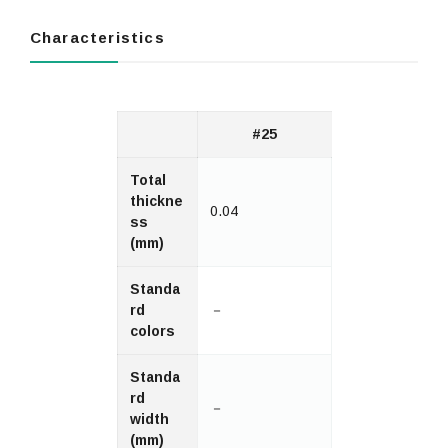
Characteristics
#25
Total
thickne
0.04
ss
(mm)
Standa
rd
－
colors
Standa
rd
－
width
(mm)