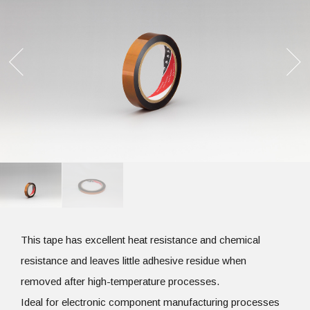
This tape has excellent heat resistance and chemical
resistance and leaves little adhesive residue when
removed after high-temperature processes.
Ideal for electronic component manufacturing processes