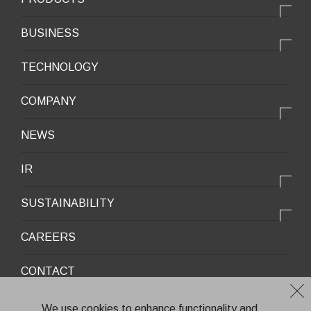
PRODUCTS
BUSINESS
Electronic products
OUR BUSINESS
TECHNOLOGY
Mobile Devices
OUR PRODUCTS
COMPANY
Mobility / New energy
OUR STRENGTH
Lifestyle / Packaging
会社情報トップ
NEWS
2025VISION
Infrastructure / Construction
Corporate Profile
IR
Environment / Ecology
Message from the President
IR情報トップ
Downloadable Materials
SUSTAINABILITY
Office Information
Top Message
Company History
サステナビリティトップ
CAREERS
Medium-Term Management Plan
Corporate Trademark
Environmental and Social Topics
CONTACT
General Meeting of Shareholders
Quality Policy
Financial Highlights
Environment
We use cookies to enhance functionality and