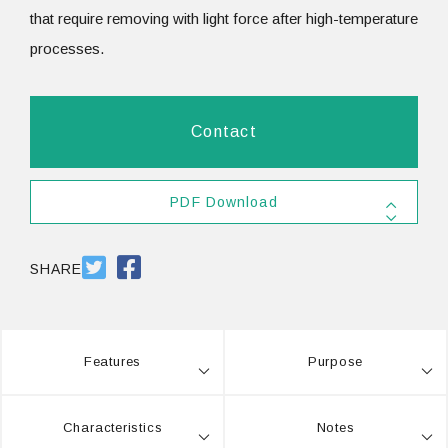
that require removing with light force after high-temperature
processes.
Contact
PDF Download
SDS #25
PDF 557.8KB
SHARE
Features
Purpose
Characteristics
Notes