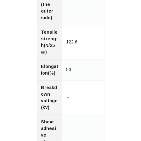
(the
outer
side)
Tensile
strengt
122.6
h(N/25
㎜)
Elongat
50
ion(%)
Breakd
own
－
voltage
(kV)
Shear
adhesi
ve