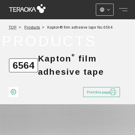
JAPANESE
TOP
Products
Kapton® film adhesive tape No.6564
ENGLISH
PRODUCTS
CHINESE
®
Kapton
film
6564
adhesive tape
Print this page