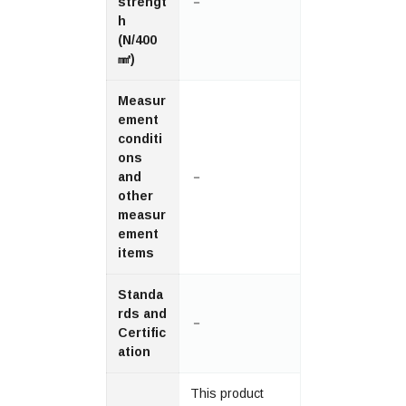
strengt
－
h
(N/400
㎟)
Measur
ement
conditi
ons
and
－
other
measur
ement
items
Standa
rds and
－
Certific
ation
This product