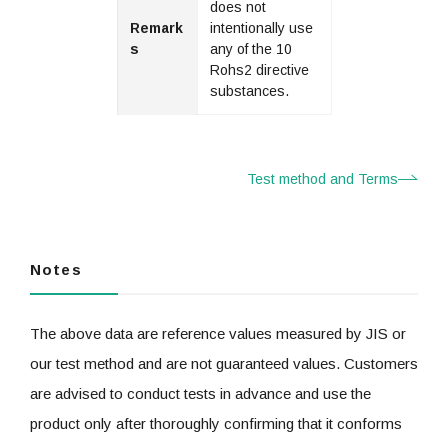
does not
Remark
intentionally use
s
any of the 10
Rohs2 directive
substances.
Test method and Terms
Notes
The above data are reference values measured by JIS or
our test method and are not guaranteed values. Customers
are advised to conduct tests in advance and use the
product only after thoroughly confirming that it conforms