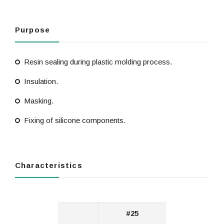
Purpose
Resin sealing during plastic molding process.
Insulation.
Masking.
Fixing of silicone components.
Characteristics
#25