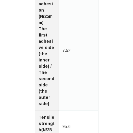
adhesi
on
(N/25m
m)
The
first
adhesi
ve side
7.52
(the
inner
side) /
The
second
side
(the
outer
side)
Tensile
strengt
95.6
h(N/25