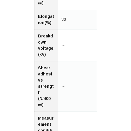
㎜)
Elongat
80
ion(%)
Breakd
own
－
voltage
(kV)
Shear
adhesi
ve
strengt
－
h
(N/400
㎟)
Measur
ement
conditi