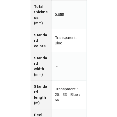
Total
thickne
0.055
ss
(mm)
Standa
Transparent,
rd
Blue
colors
Standa
rd
－
width
(mm)
Standa
Transparent：
rd
20、33 Blue：
length
66
(m)
Peel