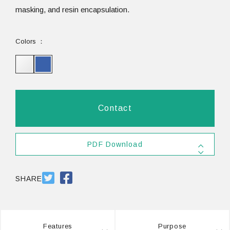
masking, and resin encapsulation.
Colors
Contact
PDF Download
SDS #25
PDF 556.3KB
SHARE
Features
Purpose