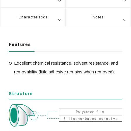
Characteristics
Notes
Features
Excellent chemical resistance, solvent resistance, and
removability (little adhesive remains when removed).
Structure