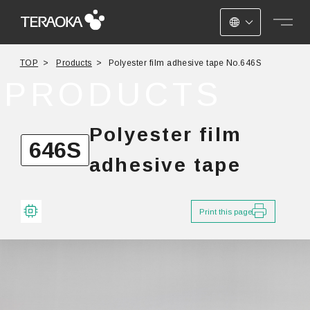
JAPANESE
TOP
Products
Polyester film adhesive tape No.646S
ENGLISH
PRODUCTS
CHINESE
Polyester film
646S
adhesive tape
Print this page