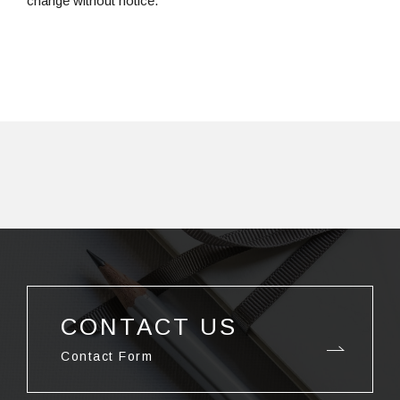
change without notice.
CONTACT US
Contact Form