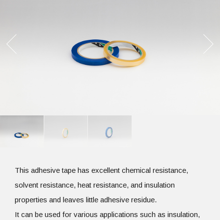
This adhesive tape has excellent chemical resistance,
solvent resistance, heat resistance, and insulation
properties and leaves little adhesive residue.
It can be used for various applications such as insulation,