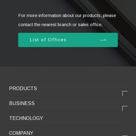
For more information about our products, please
contact the nearest branch or sales office.
List of Offices
PRODUCTS
PRODUCTS
BUSINESS
Electronic products
OUR BUSINESS
TECHNOLOGY
Mobile Devices
OUR PRODUCTS
COMPANY
Mobility / New energy