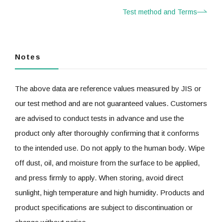
Test method and Terms
Notes
The above data are reference values measured by JIS or
our test method and are not guaranteed values. Customers
are advised to conduct tests in advance and use the
product only after thoroughly confirming that it conforms
to the intended use. Do not apply to the human body. Wipe
off dust, oil, and moisture from the surface to be applied,
and press firmly to apply. When storing, avoid direct
sunlight, high temperature and high humidity. Products and
product specifications are subject to discontinuation or