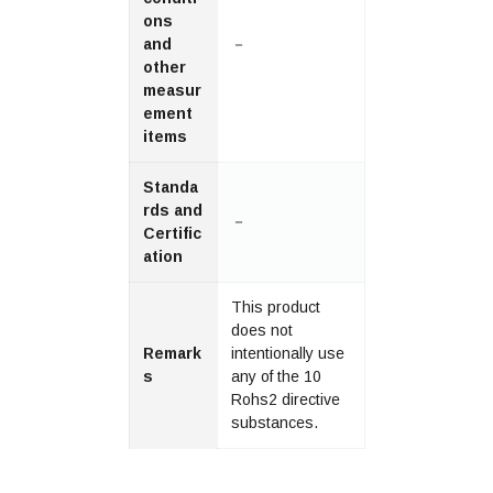
ons
and
－
other
measur
ement
items
Standa
rds and
－
Certific
ation
This product
does not
Remark
intentionally use
s
any of the 10
Rohs2 directive
substances.