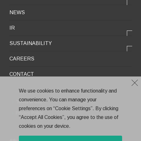
OUR STRENGTH
Lifestyle / Packaging
会社情報トップ
NEWS
2025VISION
Infrastructure / Construction
Corporate Profile
IR
Environment / Ecology
Message from the President
IR情報トップ
Downloadable Materials
SUSTAINABILITY
Office Information
Top Message
Company History
サステナビリティトップ
CAREERS
Medium-Term Management Plan
Corporate Trademark
Environmental and Social Topics
CONTACT
General Meeting of Shareholders
Quality Policy
Financial Highlights
Environment
We use cookies to enhance functionality and
Stock Information
convenience. You can manage your
Health and Safety
Terms of Use
IR Calendar
preferences on “Cookie Settings”. By clicking
CSR
Privacy Policy
“Accept All Cookies”, you agree to the use of
Annual Report
Eco-Friendly Products and Technologies
cookies on your device.
Electronic Public Notice
Health Management