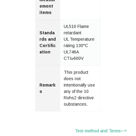
ement
items
UL510 Flame
Standa
retardant
rds and
UL Temperature
Certific
rating 130°C
ation
UL746A
CTI≥600V
This product
does not
Remark
intentionally use
s
any of the 10
Rohs2 directive
substances.
Test method and Terms