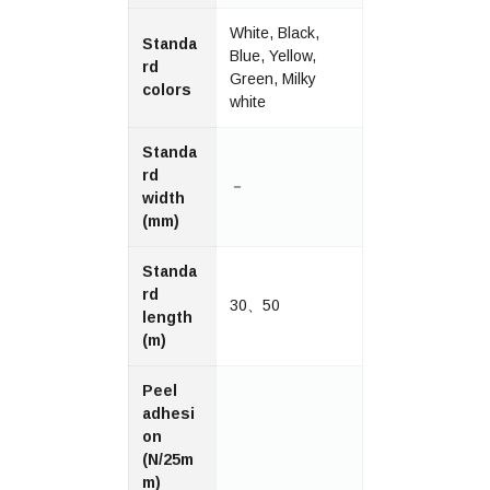
White, Black,
Standa
Blue, Yellow,
rd
Green, Milky
colors
white
Standa
rd
－
width
(mm)
Standa
rd
30、50
length
(m)
Peel
adhesi
on
(N/25m
m)