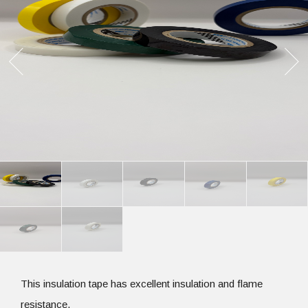
This insulation tape has excellent insulation and flame
resistance.