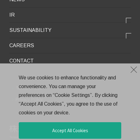
Infrastructure / Construction
Corporate Profile
IR
Environment / Ecology
Message from the President
IR情報トップ
Downloadable Materials
SUSTAINABILITY
Office Information
Top Message
Company History
サステナビリティトップ
CAREERS
Medium-Term Management Plan
Corporate Trademark
Environmental and Social Topics
CONTACT
General Meeting of Shareholders
Quality Policy
Financial Highlights
Environment
We use cookies to enhance functionality and
Stock Information
convenience. You can manage your
Health and Safety
Terms of Use
IR Calendar
preferences on “Cookie Settings”. By clicking
CSR
Privacy Policy
“Accept All Cookies”, you agree to the use of
Annual Report
Eco-Friendly Products and Technologies
cookies on your device.
Electronic Public Notice
Health Management
Corporate Governance
Accept All Cookies
Teraoka Seisakusho co.,Ltd.
All rights reserved.
Financial Results