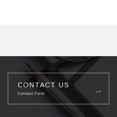
CONTACT US
Contact Form