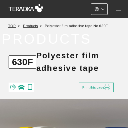
JAPANESE
TOP
Products
Polyester film adhesive tape No.630F
ENGLISH
PRODUCTS
CHINESE
Polyester film
630F
adhesive tape
Print this page