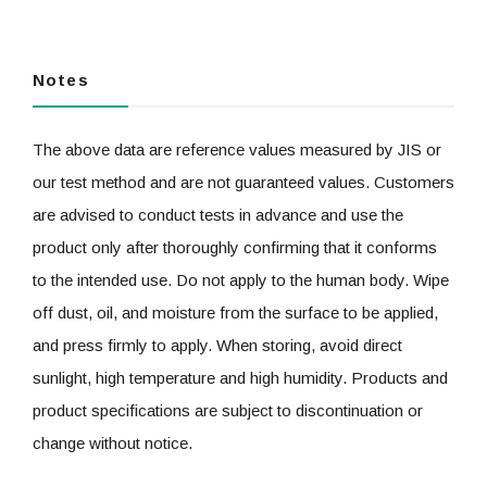
Notes
The above data are reference values measured by JIS or
our test method and are not guaranteed values. Customers
are advised to conduct tests in advance and use the
product only after thoroughly confirming that it conforms
to the intended use. Do not apply to the human body. Wipe
off dust, oil, and moisture from the surface to be applied,
and press firmly to apply. When storing, avoid direct
sunlight, high temperature and high humidity. Products and
product specifications are subject to discontinuation or
change without notice.