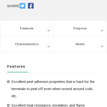
SDS #25
PDF 784.7KB
SHARE
SDS #25 Milky 乳
PDF 770.8KB
白
Features
Purpose
Characteristics
Notes
Features
Excellent peel adhesion properties that is hard for the
terminals to peel off even when wound around coils,
etc.
Excellent heat resistance, insulation, and flame