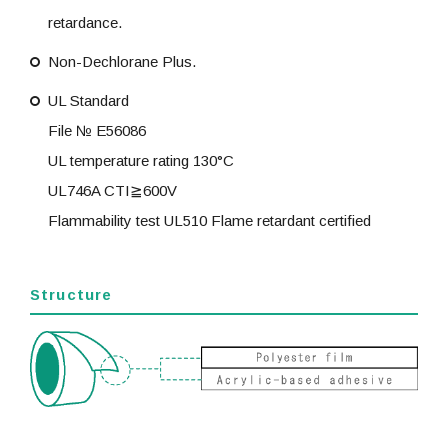
retardance.
Non-Dechlorane Plus.
UL Standard
File № E56086
UL temperature rating 130°C
UL746A CTI≧600V
Flammability test UL510 Flame retardant certified
Structure