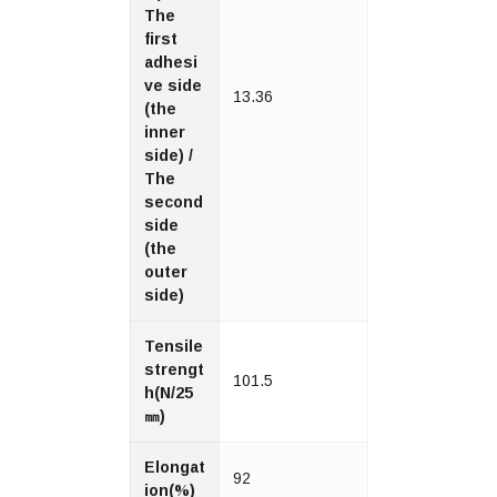
The
first
adhesi
ve side
13.36
(the
inner
side) /
The
second
side
(the
outer
side)
Tensile
strengt
101.5
h(N/25
㎜)
Elongat
92
ion(%)