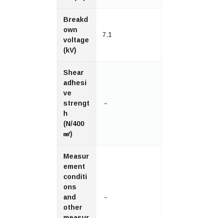
Breakd
own
7.1
voltage
(kV)
Shear
adhesi
ve
strengt
－
h
(N/400
㎟)
Measur
ement
conditi
ons
and
－
other
measur