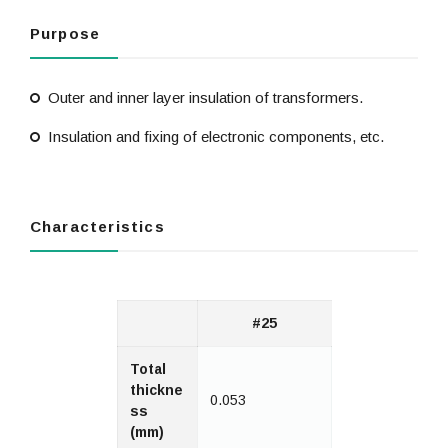
Purpose
Outer and inner layer insulation of transformers.
Insulation and fixing of electronic components, etc.
Characteristics
#25
Total
thickne
0.053
ss
(mm)