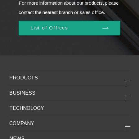
For more information about our products, please
contact the nearest branch or sales office.
List of Offices
PRODUCTS
PRODUCTS
BUSINESS
Electronic products
OUR BUSINESS
TECHNOLOGY
Mobile Devices
OUR PRODUCTS
COMPANY
Mobility / New energy
OUR STRENGTH
Lifestyle / Packaging
会社情報トップ
NEWS
2025VISION