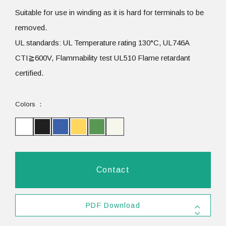
Suitable for use in winding as it is hard for terminals to be
removed.
UL standards: UL Temperature rating 130°C, UL746A
CTI≧600V, Flammability test UL510 Flame retardant
certified.
Colors
Contact
PDF Download