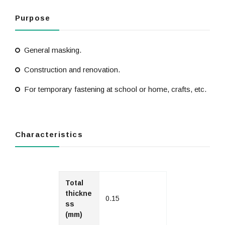
Purpose
General masking.
Construction and renovation.
For temporary fastening at school or home, crafts, etc.
Characteristics
Total
thickne
0.15
ss
(mm)