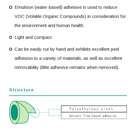
Emulsion (water-based) adhesive is used to reduce
VOC (Volatile Organic Compounds) in consideration for
the environment and human health.
Light and compact.
Can be easily cut by hand and exhibits excellent peel
adhesion to a variety of materials, as well as excellent
removability (little adhesive remains when removed).
Structure