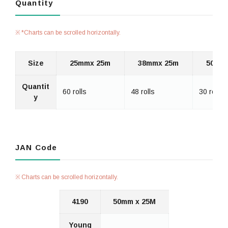
Quantity
*Charts can be scrolled horizontally.
Size
25mmx 25m
38mmx 25m
50mm
Quantit
60 rolls
48 rolls
30 rolls
y
JAN Code
Charts can be scrolled horizontally.
4190
50mm x 25M
Young