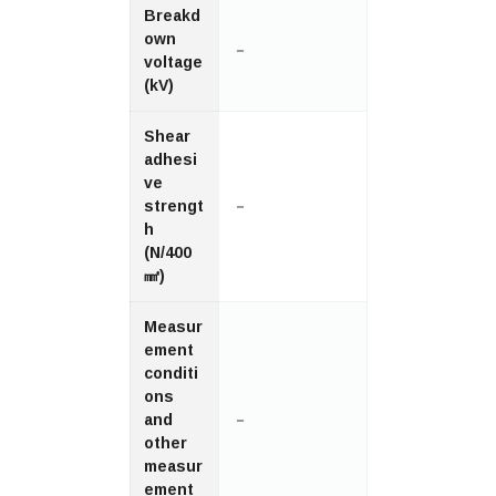
Breakd
own
－
voltage
(kV)
Shear
adhesi
ve
strengt
－
h
(N/400
㎟)
Measur
ement
conditi
ons
and
－
other
measur
ement