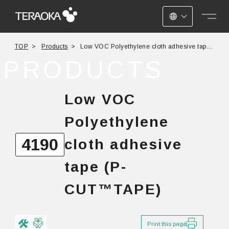
JAPANESE
TOP
Products
Low VOC Polyethylene cloth adhesive tape
ENGLISH
(P-CUT™TAPE) No.4190
PRODUCTS
CHINESE
Low VOC
Polyethylene
4190
cloth adhesive
tape (P-
CUT™TAPE)
Print this page