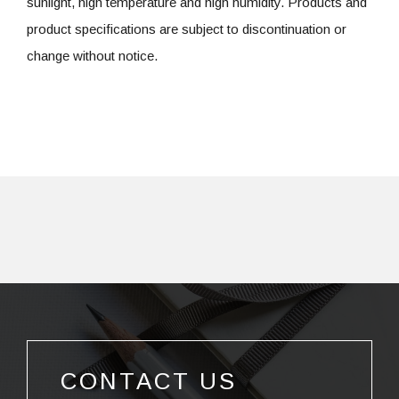
sunlight, high temperature and high humidity. Products and
product specifications are subject to discontinuation or
change without notice.
CONTACT US