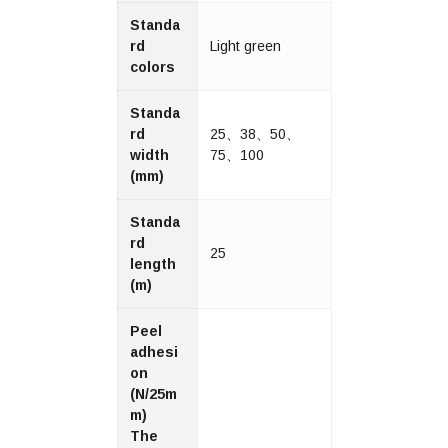
Standa
rd
Light green
colors
Standa
rd
25、38、50、
width
75、100
(mm)
Standa
rd
25
length
(m)
Peel
adhesi
on
(N/25m
m)
The