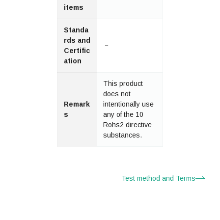
items
Standa
rds and
－
Certific
ation
This product
does not
Remark
intentionally use
s
any of the 10
Rohs2 directive
substances.
Test method and Terms