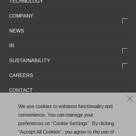
TECHNOLOGY
Mobile Devices
OUR PRODUCTS
COMPANY
Mobility / New energy
OUR STRENGTH
Lifestyle / Packaging
会社情報トップ
NEWS
2025VISION
Infrastructure / Construction
Corporate Profile
IR
Environment / Ecology
Message from the President
IR情報トップ
Downloadable Materials
SUSTAINABILITY
Office Information
Top Message
Company History
サステナビリティトップ
CAREERS
Medium-Term Management Plan
Corporate Trademark
Environmental and Social Topics
CONTACT
General Meeting of Shareholders
Quality Policy
Financial Highlights
Environment
We use cookies to enhance functionality and
Stock Information
convenience. You can manage your
Health and Safety
Terms of Use
IR Calendar
preferences on “Cookie Settings”. By clicking
CSR
Privacy Policy
“Accept All Cookies”, you agree to the use of
Annual Report