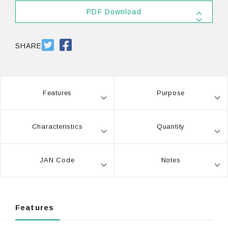
PDF Download
SDS
PDF 556.5KB
SHARE
Features
Purpose
Characteristics
Quantity
JAN Code
Notes
Features