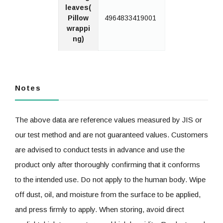
leaves(
Pillow
4964833419001
wrappi
ng)
Notes
The above data are reference values measured by JIS or
our test method and are not guaranteed values. Customers
are advised to conduct tests in advance and use the
product only after thoroughly confirming that it conforms
to the intended use. Do not apply to the human body. Wipe
off dust, oil, and moisture from the surface to be applied,
and press firmly to apply. When storing, avoid direct