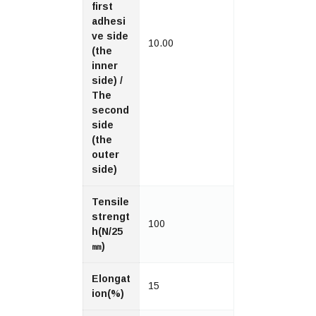
first
adhesi
ve side
10.00
(the
inner
side) /
The
second
side
(the
outer
side)
Tensile
strengt
100
h(N/25
㎜)
Elongat
15
ion(%)