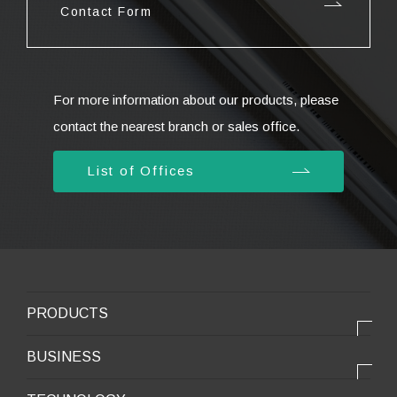
Contact Form
For more information about our products, please
contact the nearest branch or sales office.
List of Offices
PRODUCTS
PRODUCTS
BUSINESS
Electronic products
OUR BUSINESS