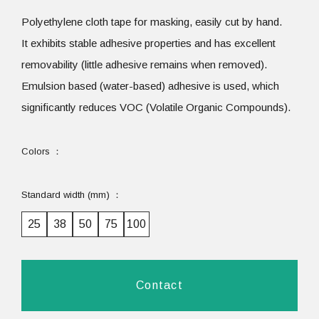
Polyethylene cloth tape for masking, easily cut by hand.
It exhibits stable adhesive properties and has excellent
removability (little adhesive remains when removed).
Emulsion based (water-based) adhesive is used, which
significantly reduces VOC (Volatile Organic Compounds).
Colors
Standard width (mm)
25
38
50
75
100
Contact