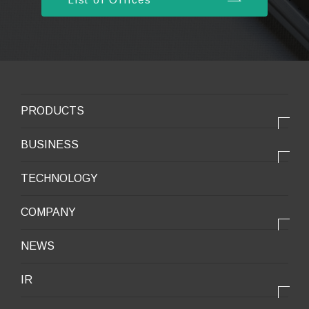
PRODUCTS
PRODUCTS
BUSINESS
Electronic products
OUR BUSINESS
TECHNOLOGY
Mobile Devices
OUR PRODUCTS
COMPANY
Mobility / New energy
OUR STRENGTH
Lifestyle / Packaging
会社情報トップ
NEWS
2025VISION
Infrastructure / Construction
Corporate Profile
IR
Environment / Ecology
Message from the President
IR情報トップ