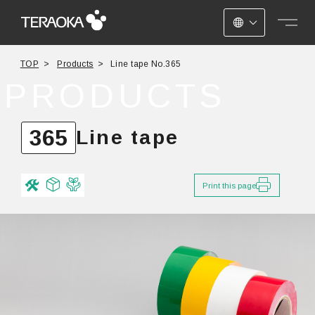
JAPANESE
TOP
Products
Line tape No.365
ENGLISH
PRODUCTS
CHINESE
365
Line tape
Print this page