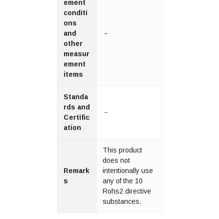
ement
conditi
ons
and
－
other
measur
ement
items
Standa
rds and
－
Certific
ation
This product
does not
Remark
intentionally use
s
any of the 10
Rohs2 directive
substances.