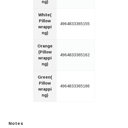
ng)
White(
Pillow
4964833365155
wrappi
ng)
Orange
(Pillow
4964833365162
wrappi
ng)
Green(
Pillow
4964833365186
wrappi
ng)
Notes