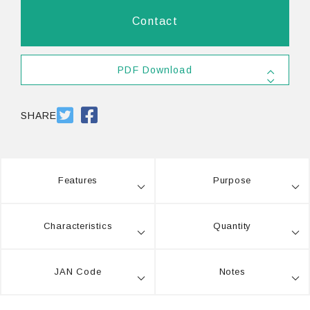
Contact
PDF Download
SDS
PDF 556.4KB
SHARE
Features
Purpose
Characteristics
Quantity
JAN Code
Notes