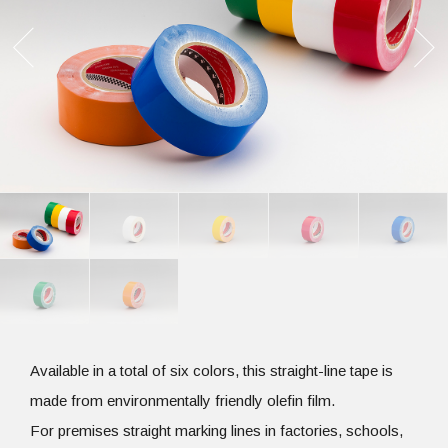
Available in a total of six colors, this straight-line tape is
made from environmentally friendly olefin film.
For premises straight marking lines in factories, schools,