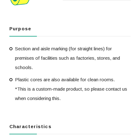
Purpose
Section and aisle marking (for straight lines) for
premises of facilities such as factories, stores, and
schools.
Plastic cores are also available for clean rooms.
*This is a custom-made product, so please contact us
when considering this.
Characteristics