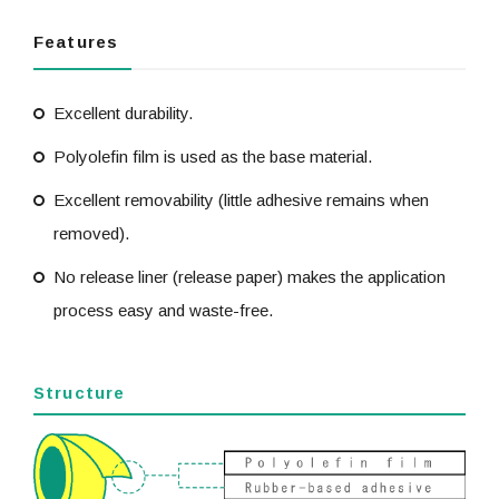
Features
Excellent durability.
Polyolefin film is used as the base material.
Excellent removability (little adhesive remains when
removed).
No release liner (release paper) makes the application
process easy and waste-free.
Structure