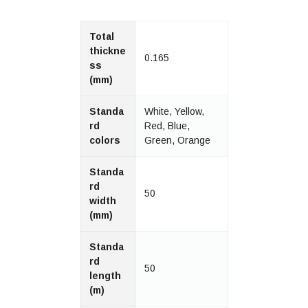
Total
thickne
0.165
ss
(mm)
Standa
White, Yellow,
rd
Red, Blue,
colors
Green, Orange
Standa
rd
50
width
(mm)
Standa
rd
50
length
(m)