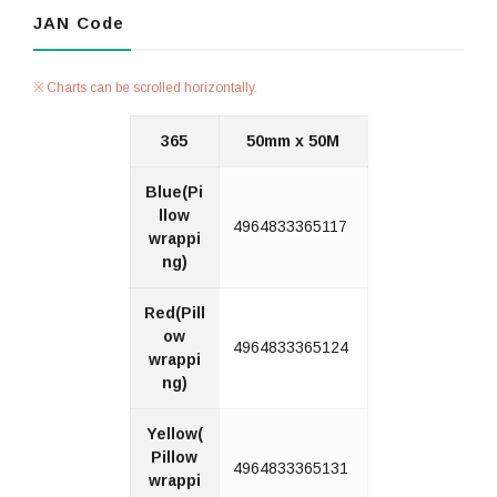
JAN Code
Charts can be scrolled horizontally.
365
50mm x 50M
Blue(Pi
llow
4964833365117
wrappi
ng)
Red(Pill
ow
4964833365124
wrappi
ng)
Yellow(
Pillow
4964833365131
wrappi