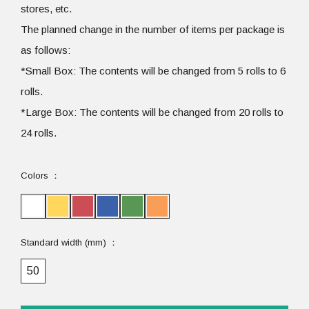
stores, etc.
The planned change in the number of items per package is
as follows:
*Small Box: The contents will be changed from 5 rolls to 6
rolls.
*Large Box: The contents will be changed from 20 rolls to
24 rolls.
Colors
Standard width (mm)
50