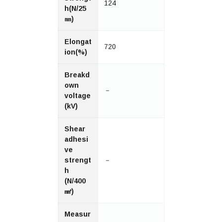
124
h(N/25
㎜)
Elongat
720
ion(%)
Breakd
own
－
voltage
(kV)
Shear
adhesi
ve
strengt
－
h
(N/400
㎟)
Measur