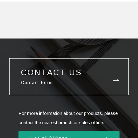
CONTACT US
Contact Form
For more information about our products, please
contact the nearest branch or sales office.
List of Offices