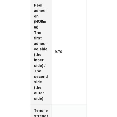
Peel
adhesi
on
(N/25m
m)
The
first
adhesi
ve side
9.70
(the
inner
side) /
The
second
side
(the
outer
side)
Tensile
strengt