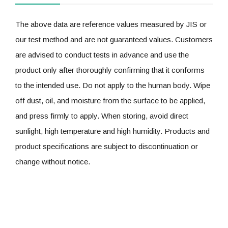
The above data are reference values measured by JIS or
our test method and are not guaranteed values. Customers
are advised to conduct tests in advance and use the
product only after thoroughly confirming that it conforms
to the intended use. Do not apply to the human body. Wipe
off dust, oil, and moisture from the surface to be applied,
and press firmly to apply. When storing, avoid direct
sunlight, high temperature and high humidity. Products and
product specifications are subject to discontinuation or
change without notice.