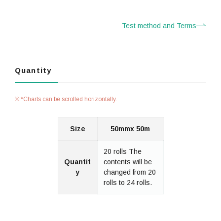
Test method and Terms
Quantity
*Charts can be scrolled horizontally.
Size
50mmx 50m
20 rolls The
Quantit
contents will be
y
changed from 20
rolls to 24 rolls.