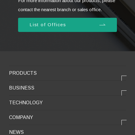
For more information about our products, please
contact the nearest branch or sales office.
List of Offices
PRODUCTS
PRODUCTS
BUSINESS
Electronic products
OUR BUSINESS
TECHNOLOGY
Mobile Devices
OUR PRODUCTS
COMPANY
Mobility / New energy
OUR STRENGTH
Lifestyle / Packaging
会社情報トップ
NEWS
2025VISION