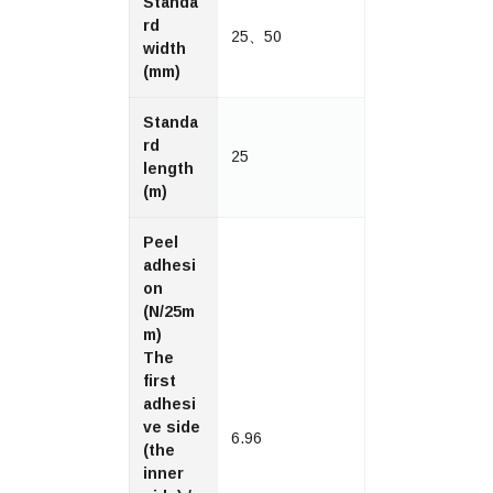
Standa
rd
25、50
width
(mm)
Standa
rd
25
length
(m)
Peel
adhesi
on
(N/25m
m)
The
first
adhesi
ve side
6.96
(the
inner