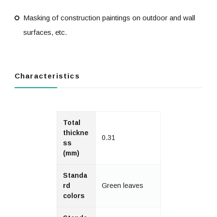
Masking of construction paintings on outdoor and wall
surfaces, etc.
Characteristics
Total
thickne
0.31
ss
(mm)
Standa
rd
Green leaves
colors