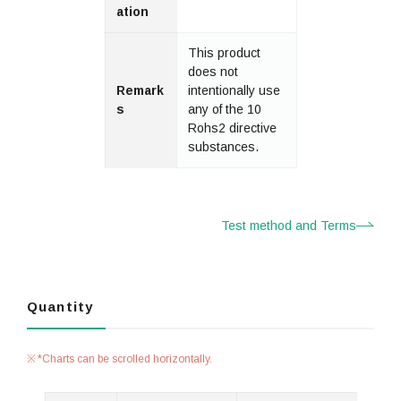
ation
This product
does not
Remark
intentionally use
s
any of the 10
Rohs2 directive
substances.
Test method and Terms
Quantity
*Charts can be scrolled horizontally.