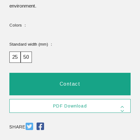
environment.
Colors
Standard width (mm)
25
50
Contact
PDF Download
SHARE