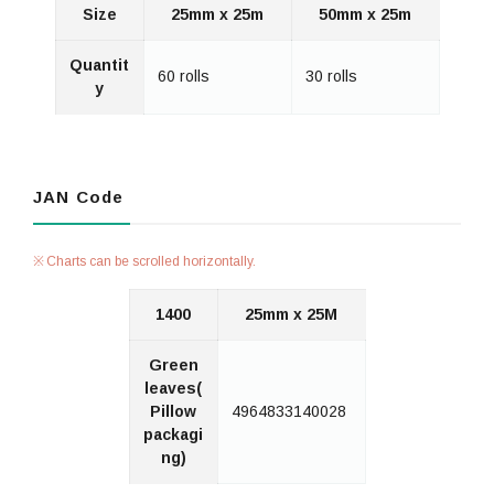
Size
25mm x 25m
50mm x 25m
Quantit
60 rolls
30 rolls
y
JAN Code
Charts can be scrolled horizontally.
1400
25mm x 25M
Green
leaves(
Pillow
4964833140028
packagi
ng)