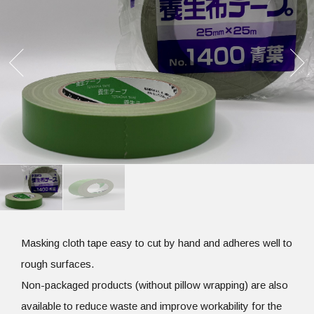
Masking cloth tape easy to cut by hand and adheres well to
rough surfaces.
Non-packaged products (without pillow wrapping) are also
available to reduce waste and improve workability for the