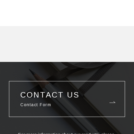
CONTACT US
Contact Form