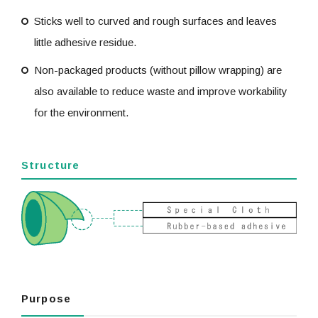
Sticks well to curved and rough surfaces and leaves
little adhesive residue.
Non-packaged products (without pillow wrapping) are
also available to reduce waste and improve workability
for the environment.
Structure
Purpose