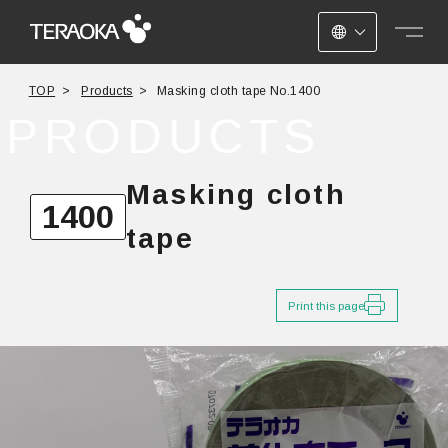
JAPANESE
TOP
Products
Masking cloth tape No.1400
ENGLISH
PRODUCTS
CHINESE
Masking cloth
1400
tape
Print this page