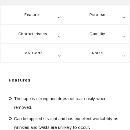
Features
Purpose
Characteristics
Quantity
JAN Code
Notes
Features
The tape is strong and does not tear easily when
removed.
Can be applied straight and has excellent workability as
wrinkles and twists are unlikely to occur.