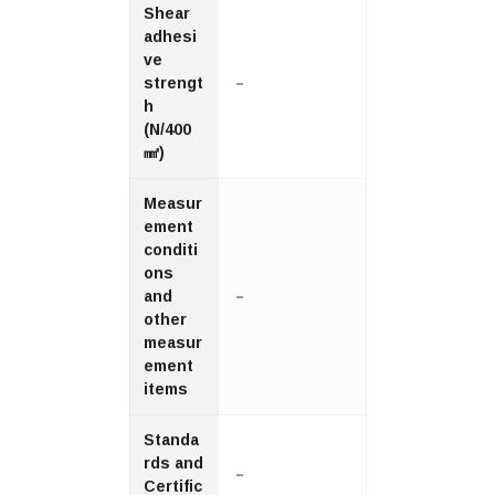
Shear
adhesi
ve
strengt
－
h
(N/400
㎟)
Measur
ement
conditi
ons
and
－
other
measur
ement
items
Standa
rds and
－
Certific