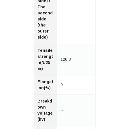
side) /
The
second
side
(the
outer
side)
Tensile
strengt
126.8
h(N/25
㎜)
Elongat
9
ion(%)
Breakd
own
－
voltage
(kV)