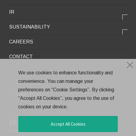
Infrastructure / Construction
Corporate Profile
IR
Environment / Ecology
Message from the President
IR情報トップ
Downloadable Materials
SUSTAINABILITY
Office Information
Top Message
Company History
サステナビリティトップ
CAREERS
Medium-Term Management Plan
Corporate Trademark
Environmental and Social Topics
CONTACT
General Meeting of Shareholders
Quality Policy
Financial Highlights
Environment
We use cookies to enhance functionality and
Stock Information
convenience. You can manage your
Health and Safety
Terms of Use
IR Calendar
preferences on “Cookie Settings”. By clicking
CSR
Privacy Policy
“Accept All Cookies”, you agree to the use of
Annual Report
Eco-Friendly Products and Technologies
cookies on your device.
Electronic Public Notice
Health Management
Corporate Governance
Accept All Cookies
Teraoka Seisakusho co.,Ltd.
All rights reserved.
Financial Results