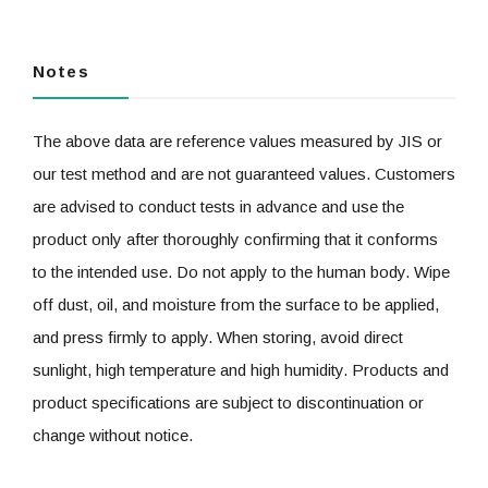
Notes
The above data are reference values measured by JIS or
our test method and are not guaranteed values. Customers
are advised to conduct tests in advance and use the
product only after thoroughly confirming that it conforms
to the intended use. Do not apply to the human body. Wipe
off dust, oil, and moisture from the surface to be applied,
and press firmly to apply. When storing, avoid direct
sunlight, high temperature and high humidity. Products and
product specifications are subject to discontinuation or
change without notice.