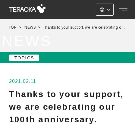
JAPANESE
TOP
NEWS
Thanks to your support, we are celebrating our
ENGLISH
100th anniversary.
NEWS
CHINESE
TOPICS
2021.02.11
Thanks to your support,
we are celebrating our
100th anniversary.