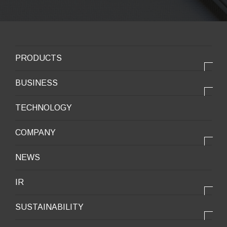
PRODUCTS
PRODUCTS
BUSINESS
Electronic products
OUR BUSINESS
TECHNOLOGY
Mobile Devices
OUR PRODUCTS
COMPANY
Mobility / New energy
OUR STRENGTH
Lifestyle / Packaging
会社情報トップ
NEWS
2025VISION
Infrastructure / Construction
Corporate Profile
IR
Environment / Ecology
Message from the President
IR情報トップ
Downloadable Materials
SUSTAINABILITY
Office Information
Top Message
Company History
サステナビリティトップ