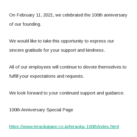
On February 11, 2021, we celebrated the 100th anniversary
of our founding.
We would like to take this opportunity to express our
sincere gratitude for your support and kindness.
All of our employees will continue to devote themselves to
fulfill your expectations and requests.
We look forward to your continued support and guidance.
100th Anniversary Special Page
https://www.teraokatape.co.jp/teraoka-100th/index.html