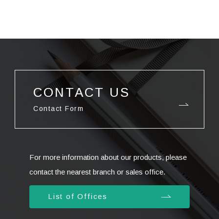
CONTACT US
Contact Form
For more information about our products, please
contact the nearest branch or sales office.
List of Offices