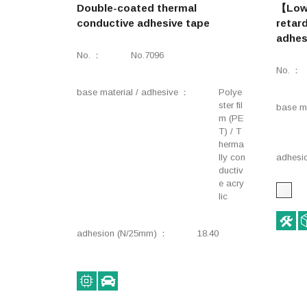
Double-coated thermal
【Low 
conductive adhesive tape
retar
adhes
No.
No.7096
No.
base material / adhesive
Polye
ster fil
base ma
m (PE
T) / T
herma
lly con
adhesi
ductiv
e acry
lic
adhesion (N/25mm)
18.40