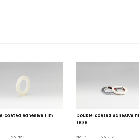
e-coated adhesive film
Double-coated adhesive fi
tape
No.7055
No.
No.707