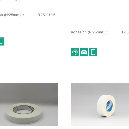
on (N/25mm)
8.25／12.5
adhesion (N/25mm)
17.6