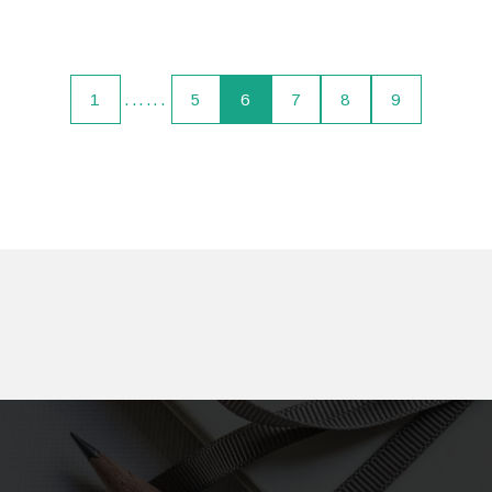
1
......
5
6
7
8
9