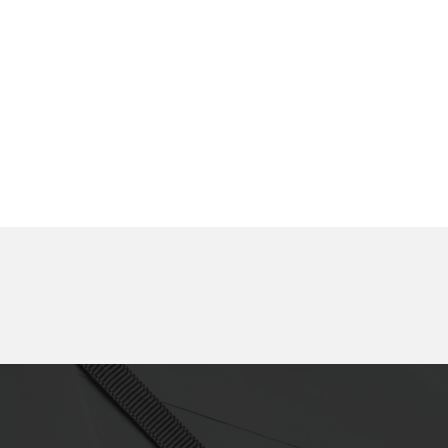
removable, double-
sided tape
Component fixing,
Component fixing,
Carrier, Temporary
Display, Double-sided
fixing, Display,
tape
Removable, Double-
sided tape
Component fixing,
Display, Component
Display, Heat-resistant,
fixing, Concealment,
Double-sided tape
Double-sided tape
Carrier, Component
Insulation, Masking,
fixing, Insulation,
Heat-resistance,
Removable, Double-
Removable, Double-
sided tape
sided tape
Display, Light shielding,
Component fixing,
Carrier, Removable,
Interior components,
Double-sided tape
Harnesses, Wiring,
Environmental impact
reduction, Double-sided
tape