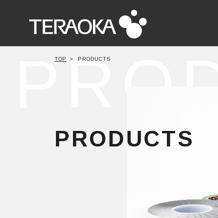
PRO
TOP
PRODUCTS
PRODUCTS