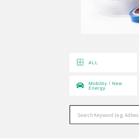
ALL
Mobility / New
Energy