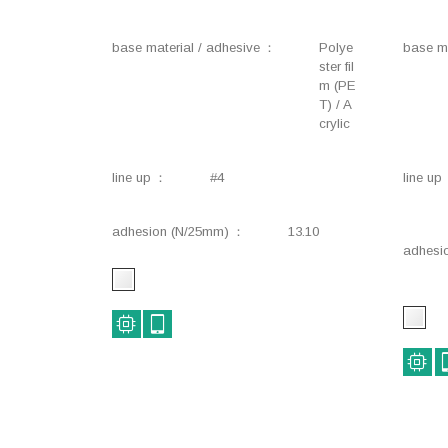
base material / adhesive
Polye
base ma
ster fil
m (PE
T) / A
crylic
line up
#4
line up
adhesion (N/25mm)
13.10
adhesi