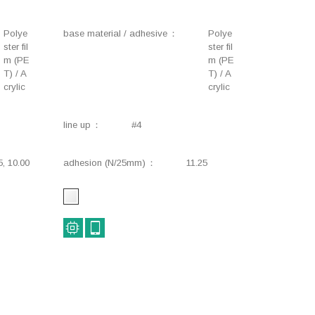
Harnesses, Wiring,
Masking, Heat-resistant,
Environmental impact
Removable
Polye
base material / adhesive
Polye
reduction
ster fil
ster fil
m (PE
m (PE
Lifestyle, Stationery,
Construction, Industrial,
T) / A
T) / A
Industrial
Safety signs
crylic
crylic
Component fixing
Flame-retardant,
Insulation, Heat-
line up
#4
resistant
Electrical components,
Insulation, Electrical
5, 10.00
adhesion (N/25mm)
11.25
Flame-retardant,
components, Heat-
Insulation, Heat-
resistance
resistant
Motor, Insulation, Flame-
Industrial
retardant, Heat-resistant
Industrial, Temporary
Insulation, Electrical
fixing, Removable
components, Heat-
resistant, Removable
Insulation, Flame-
Insulation, Flame-