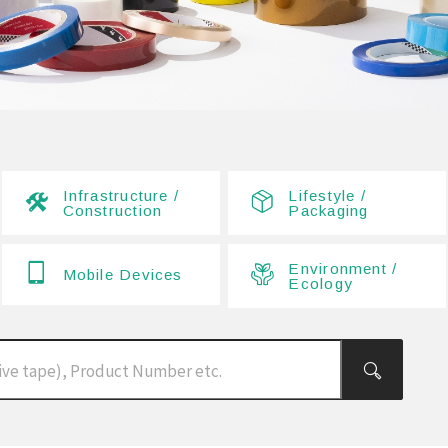
Infrastructure /
Lifestyle /
Construction
Packaging
Environment /
Mobile Devices
Ecology