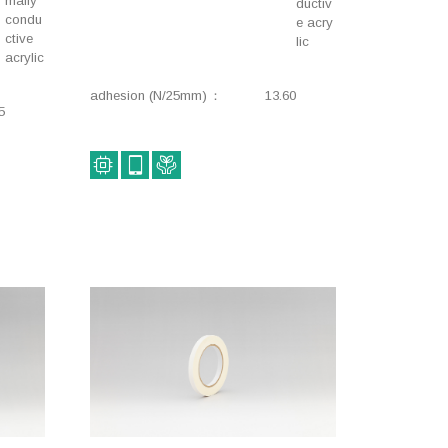
mally
Double-coated
Electrical components,
ductiv
condu
e acry
adhesive tape
Insulation, Double-
ctive
lic
coated adhesive tape
acrylic
Thermal conductivity,
Thermal conductivity,
adhesion (N/25mm)
13.60
Environmental impact
Environmental impact
5
reduction, Insulation,
reduction, Insulation,
Double-side
Double-coated
tape+L178+
adhesive tape
Thermal conductivity,
Construction, Industrial,
Insulation, Electrical
Waterproofing, Double-
components, Double-
coated adhesive tape
coated adhesive tape
Lifestyle, Construction,
Component fixing,
Rough surface fixing,
Lifestyle, Stationery,
Double-coated
Removable, Double-
adhesive tape
coated adhesive tape
Interior components,
Lifestyle, Industrial,
Component fixing,
Component fixing,
Removable, Double-
Environmental impact
coated adhesive tape
reduction, Stationery,