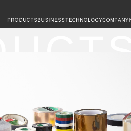
PRODUCTS
BUSINESS
TECHNOLOGY
COMPANY
DUCT