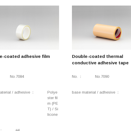
e-coated adhesive film
Double-coated thermal
conductive adhesive tape
No.7084
No.
No.7090
terial / adhesive
Polye
base material / adhesive
ster fil
m (PE
T) / Si
licone
#4