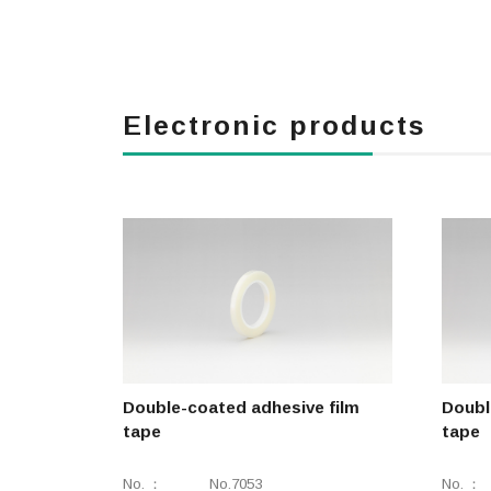
Electronic products
Double-coated adhesive film
Doubl
tape
tape
No.
No.7053
No.