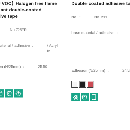
VOC】Halogen free flame
Double-coated adhesive t
dant double-coated
ive tape
No.
No.7560
No.725FR
base material / adhesive
terial / adhesive
/ Acryl
ic
on (N/25mm)
25.50
adhesion (N/25mm)
24.5