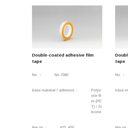
Double-coated adhesive film
Doubl
tape
tape
No.
No.7080
No.
base material / adhesive
Polye
base ma
ster fil
m (PE
T) / Si
licone
line up
#25, #50
line up