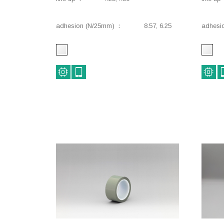
adhesion (N/25mm)
8.57, 6.25
adhesi