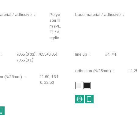
terial / adhesive
Polye
base material / adhesive
ster fil
m (PE
T) / A
crylic
7055（0.03）, 7055（0.05）,
line up
#4, #4
7055（0.1）
adhesion (N/25mm)
11.2
on (N/25mm)
11.60, 13.1
0, 22.50